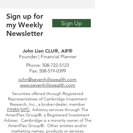
Sign up for
Sign Up
my Weekly
Newsletter
John Lian CLU®, AIF®
Founder | Financial Planner
Phone:
508-722-5123
Fax:
508-519-0399
john
@sevenhillswealth.com
www.sevenhillswealth.com
Securities offered through Registered
Representatives of Cambridge Investment
Research, Inc., a broker-dealer, member
FINRA
/
SIPC
. Advisory services through The
AmeriFlex Group®, a Registered Investment
Adviser. Cambridge is a minority owner of The
AmeriFlex Group®. Other entities and/or
marketing names, products or services