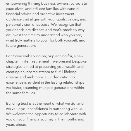
empowering thriving business owners, corporate
executives, and affluent families with candid
financial advice and proactive investment
guidance that aligns with your goals, values, and
personal vision of success. We recognize that
your needs are distinct, and that's precisely why
we invest the time to understand who you are,
what truly matters to you - for both yourself, and
future generations.
For those embarking on, or planning for, a new
chapter in life – retirement – we present bespoke
strategies aimed at preserving your wealth and
creating an income stream to fulfill lifelong
dreams and ambitions. Our dedication to
excellence is evident in the lasting relationships
we foster, spanning multiple generations within
the same families.
Building trust is at the heart of what we do, and
we value your confidence in partnering with us.
We welcome the opportunity to collaborate with
you on your financial journey in the months and
years ahead.