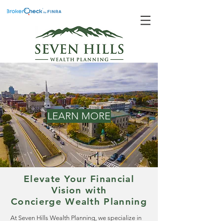
LEARN MORE
Elevate Your Financial
Vision with
Concierge Wealth Planning
At Seven Hills Wealth Planning, we specialize in